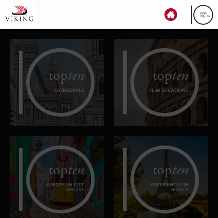
top
ten
top
ten
CATHEDRALS
FILM LOCATIONS
top
ten
top
ten
EUROPEAN CITY
EXPERIENCES IN
BREAKS
FRANCE