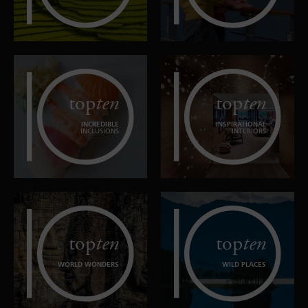
top
ten
top
ten
INCREDIBLE
INSPIRATIONAL
INCLUSIONS
INTERIORS
top
ten
top
ten
WORLD WONDERS
WILD PLACES