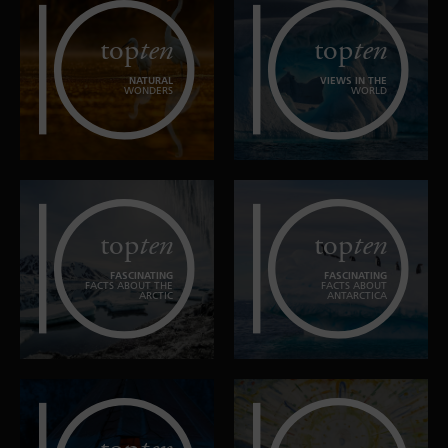
top
ten
top
ten
NATURAL
VIEWS IN THE
WONDERS
WORLD
top
ten
top
ten
FASCINATING
FASCINATING
FACTS ABOUT THE
FACTS ABOUT
ARCTIC
ANTARCTICA