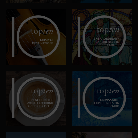
top
ten
top
ten
EXTRAORDINARY
MUSICAL
EXPERIENCES IN
DESTINATIONS
EUROPE
top
ten
top
ten
PLACES IN THE
UNMISSABLE
WORLD TO DRINK
EXPERIENCES ON
A CUP OF COFFEE
BOARD