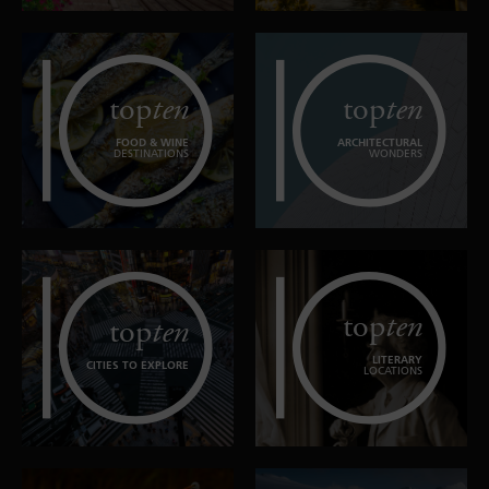
top
ten
top
ten
FOOD & WINE
ARCHITECTURAL
DESTINATIONS
WONDERS
top
ten
top
ten
LITERARY
CITIES TO EXPLORE
LOCATIONS