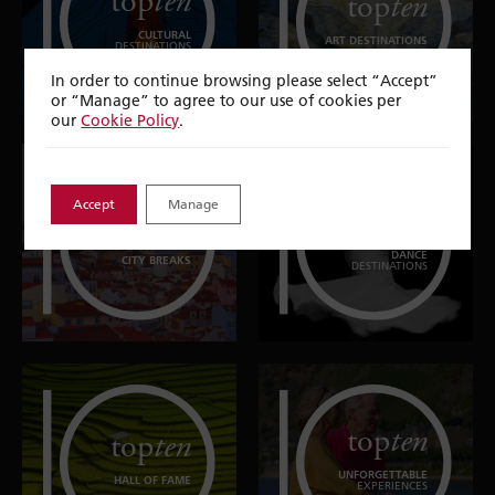
top
ten
top
ten
CULTURAL
ART DESTINATIONS
DESTINATIONS
In order to continue browsing please select “Accept”
or “Manage” to agree to our use of cookies per
our
Cookie Policy
.
Accept
Manage
top
ten
top
ten
DANCE
CITY BREAKS
DESTINATIONS
top
ten
top
ten
UNFORGETTABLE
HALL OF FAME
EXPERIENCES