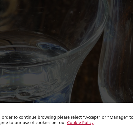
n order to continue browsing please select “Accept” or “Manage” t
gree to our use of cookies per our
Cookie Policy
.