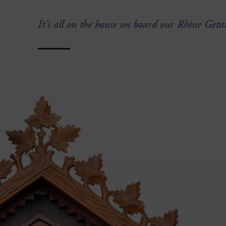
It’s all on the house on board our Rhine Geta