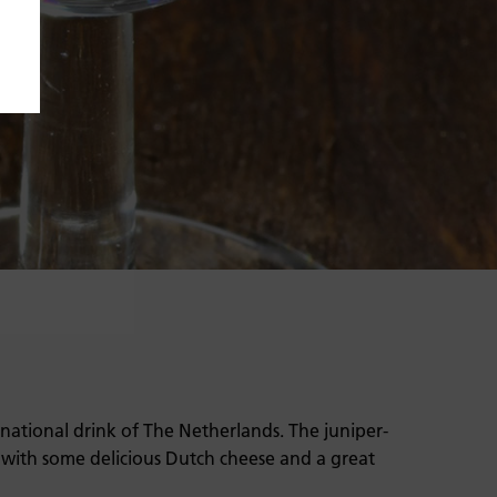
 national drink of The Netherlands. The juniper-
 with some delicious Dutch cheese and a great