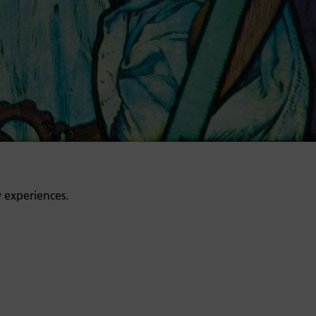
y experiences.