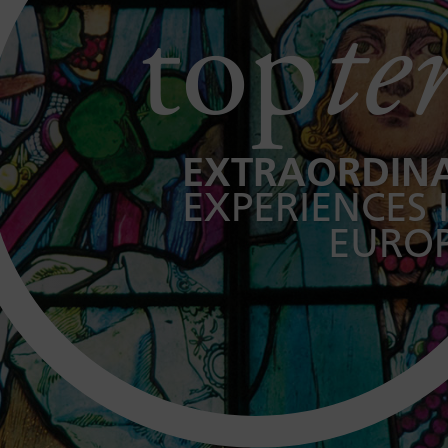
top
te
EXTRAORDIN
EXPERIENCES 
EURO