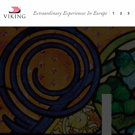
Extraordinary Experiences In Europe
1
2
3