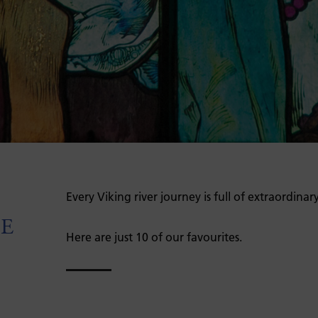
Every Viking river journey is full of extraordinar
PE
Here are just 10 of our favourites.