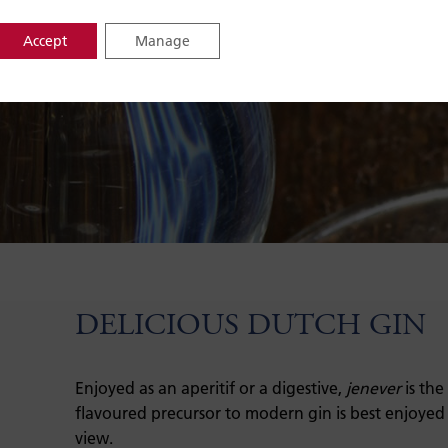
Accept
Manage
DELICIOUS DUTCH GIN
Enjoyed as an aperitif or a digestive,
jenever
is the
flavoured precursor to modern gin is best enjoyed
view.