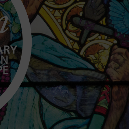
n
ARY
IN
PE