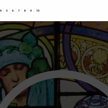
4
5
6
7
8
9
10