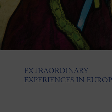
EXTRAORDINARY
EXPERIENCES IN EURO