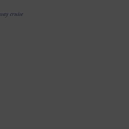
way cruise