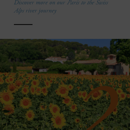
Discover more on our
Paris to the Swiss
Alps
river journey
2