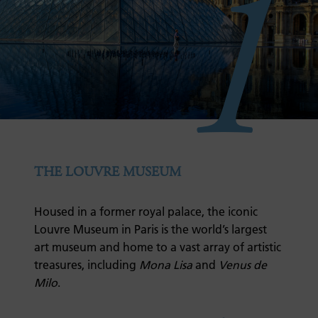
1
THE LOUVRE MUSEUM
Housed in a former royal palace, the iconic
Louvre Museum in Paris is the world’s largest
art museum and home to a vast array of artistic
treasures, including
Mona Lisa
and
Venus de
Milo
.