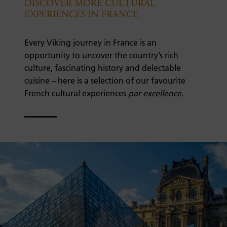
DISCOVER MORE CULTURAL
EXPERIENCES IN FRANCE
Every Viking journey in France is an
opportunity to uncover the country’s rich
culture, fascinating history and delectable
cuisine – here is a selection of our favourite
French cultural experiences
par excellence
.