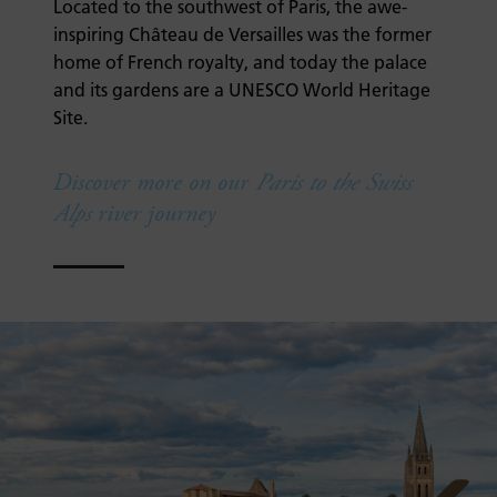
Located to the southwest of Paris, the awe-
inspiring Château de Versailles was the former
home of French royalty, and today the palace
and its gardens are a UNESCO World Heritage
Site.
Discover more on our
Paris to the Swiss
Alps
river journey