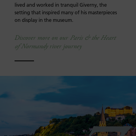
lived and worked in tranquil Giverny, the
setting that inspired many of his masterpieces
on display in the museum.
Discover more on our
Paris & the Heart
of Normandy
river journey