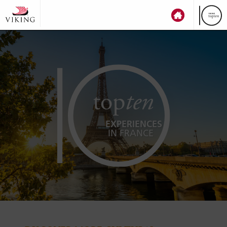
top
ten
EXPERIENCES
IN FRANCE