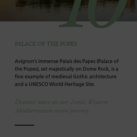
10
PALACE OF THE POPES
Avignon’s immense Palais des Papes (Palace of
the Popes), set majestically on Dome Rock, is a
fine example of medieval Gothic architecture
and a UNESCO World Heritage Site.
Discover more on our
Iconic Western
Mediterranean
ocean journey