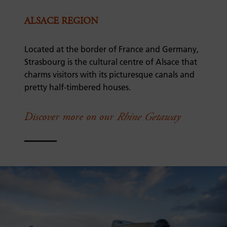
ALSACE REGION
Located at the border of France and Germany,
Strasbourg is the cultural centre of Alsace that
charms visitors with its picturesque canals and
pretty half-timbered houses.
Discover more on our
Rhine Getaway