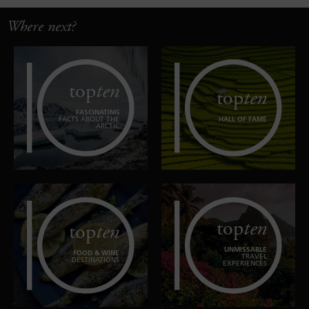
Where next?
top
ten
top
ten
FASCINATING
FACTS ABOUT THE
HALL OF FAME
ARCTIC
top
ten
top
ten
UNMISSABLE
FOOD & WINE
TRAVEL
DESTINATIONS
EXPERIENCES