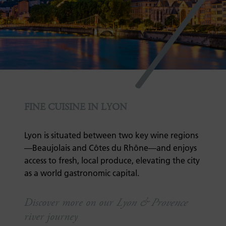
7
FINE CUISINE IN LYON
Lyon is situated between two key wine regions
—Beaujolais and Côtes du Rhône—and enjoys
access to fresh, local produce, elevating the city
as a world gastronomic capital.
Discover more on our
Lyon & Provence
river journey