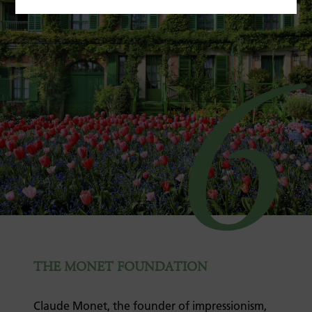
6
THE MONET FOUNDATION
Claude Monet, the founder of impressionism,