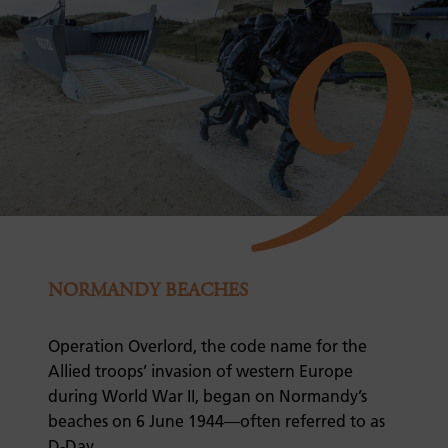
9
NORMANDY BEACHES
Operation Overlord, the code name for the
Allied troops’ invasion of western Europe
during World War II, began on Normandy’s
beaches on 6 June 1944—often referred to as
D-Day.