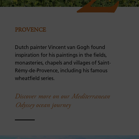
PROVENCE
Dutch painter Vincent van Gogh found
inspiration for his paintings in the fields,
monasteries, chapels and villages of Saint-
Rémy-de-Provence, including his famous
wheatfield series.
Discover more on our
Mediterranean
Odyssey
ocean journey