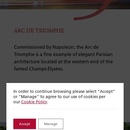
ARC DE TRIOMPHE
Commissioned by Napoleon, the Arc de
Triomphe is a fine example of elegant Parisian
architecture located at the western end of the
famed Champs-Élysées.
Discover more on our
Cities of Light
river
In order to continue browsing please select “Accept”
journey
or “Manage” to agree to our use of cookies per
our
Cookie Policy
.
Accept
Manage