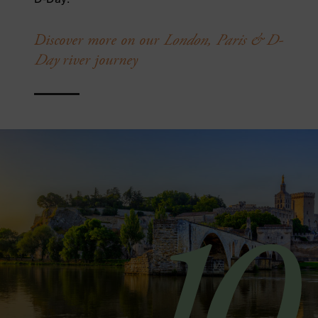
Discover more on our
London, Paris & D-
Day
river journey