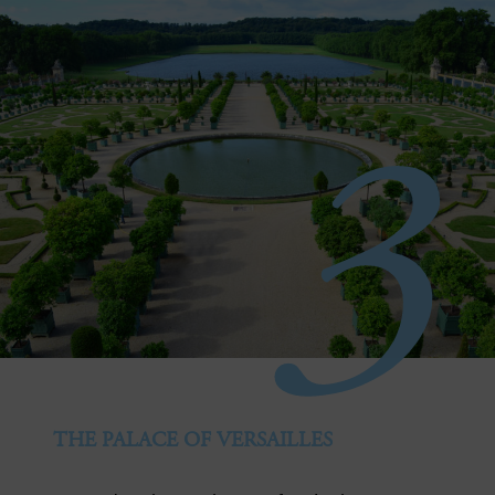
3
THE PALACE OF VERSAILLES