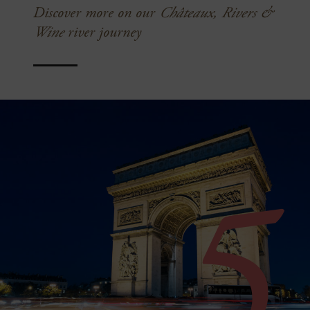
Discover more on our
Châteaux, Rivers &
Wine
river journey
5