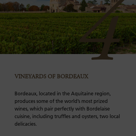
4
VINEYARDS OF BORDEAUX
Bordeaux, located in the Aquitaine region,
produces some of the world’s most prized
wines, which pair perfectly with Bordelaise
cuisine, including truffles and oysters, two local
delicacies.