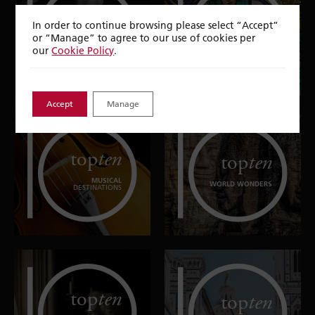
top
ten
top
ten
In order to continue browsing please select “Accept”
or “Manage” to agree to our use of cookies per
EXTRAORDINARY
DANCE
EXPERIENCES IN
DESTINATIONS
our
Cookie Policy
.
EUROPE
Accept
Manage
top
ten
top
ten
MUSICAL
WORLD WONDERS
DESTINATIONS
top
ten
top
ten