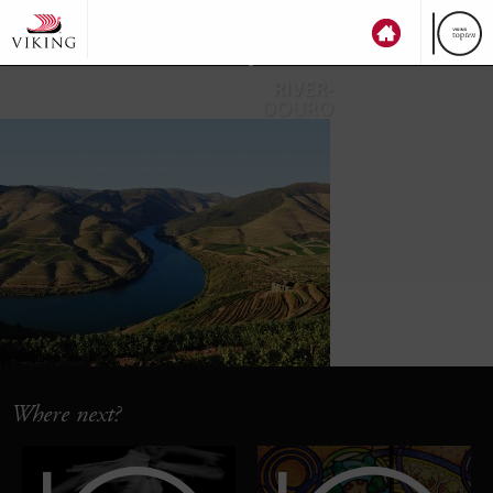
top
ten
RIVER-
DOURO
Where next?