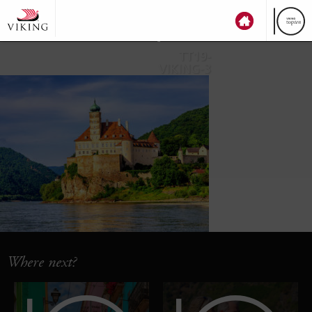
top
ten
TT19-
VIKING-3
Where next?