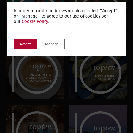
top
ten
top
ten
In order to continue browsing please select “Accept”
or “Manage” to agree to our use of cookies per
EUROPEAN CITY
UNFORGETTABLE
BREAKS
EXPERIENCES
our
Cookie Policy
.
Accept
Manage
top
ten
top
ten
PLACES IN THE
FOOD & WINE
WORLD TO DRINK
DESTINATIONS
A CUP OF COFFEE
top
ten
top
ten