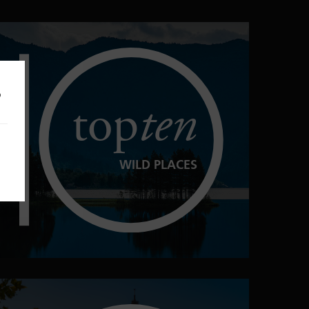
o
top
ten
WILD PLACES