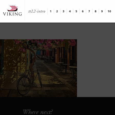
tt12-intro
1
2
3
4
5
6
7
8
9
10
Where next?