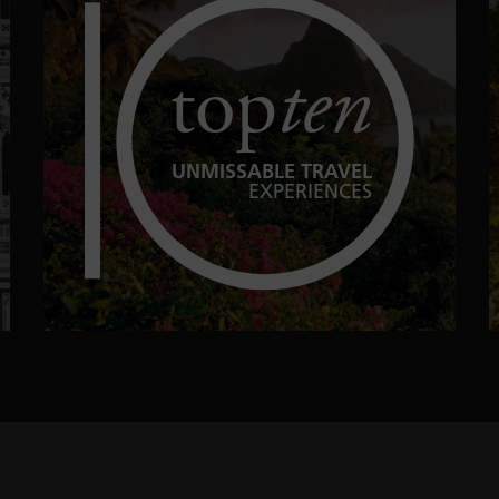
top
ten
UNMISSABLE TRAVEL
EXPERIENCES