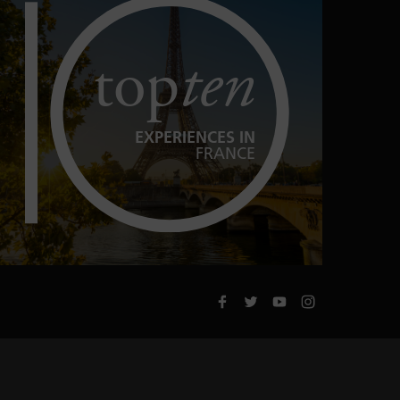
top
ten
EXPERIENCES IN
FRANCE