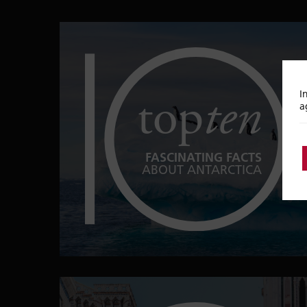
top
ten
I
a
FASCINATING FACTS
ABOUT ANTARCTICA