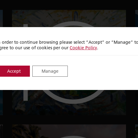
n order to continue browsing please select “Accept” or “Manage” t
top
ten
gree to our use of cookies per our
Cookie Policy
.
Accept
Manage
ART DESTINATIONS