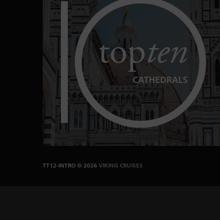
top
ten
CATHEDRALS
TT12-INTRO
© 2026
VIKING CRUISES