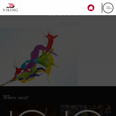
top
ten
HELSINKI
Where next?