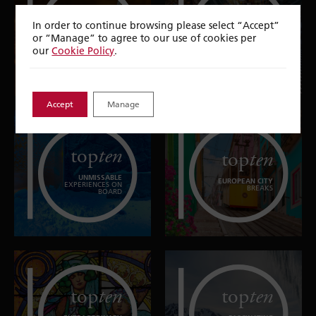
top
ten
top
ten
In order to continue browsing please select “Accept”
or “Manage” to agree to our use of cookies per
NATURAL
CITIES TO EXPLORE
WONDERS
our
Cookie Policy
.
Accept
Manage
top
ten
top
ten
UNMISSABLE
EUROPEAN CITY
EXPERIENCES ON
BREAKS
BOARD
top
ten
top
ten