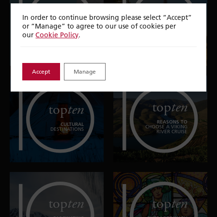
top
ten
top
ten
In order to continue browsing please select “Accept”
or “Manage” to agree to our use of cookies per
ARCHITECTURAL
EXPERIENCES IN
WONDERS
FRANCE
our
Cookie Policy
.
Accept
Manage
top
ten
top
ten
REASONS TO
CULTURAL
CHOOSE A VIKING
DESTINATIONS
RIVER CRUISE
top
ten
top
ten