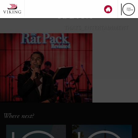
top
ten
THATS_ENTERTAINMENT
Where next?