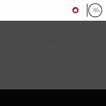
n
YLINE_2048X1536