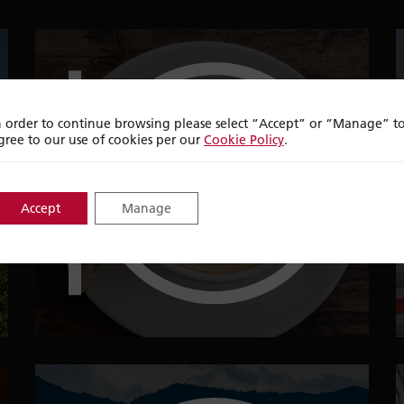
top
ten
n order to continue browsing please select “Accept” or “Manage” t
gree to our use of cookies per our
Cookie Policy
.
PLACES IN THE
Accept
Manage
WORLD TO DRINK A
CUP OF COFFEE