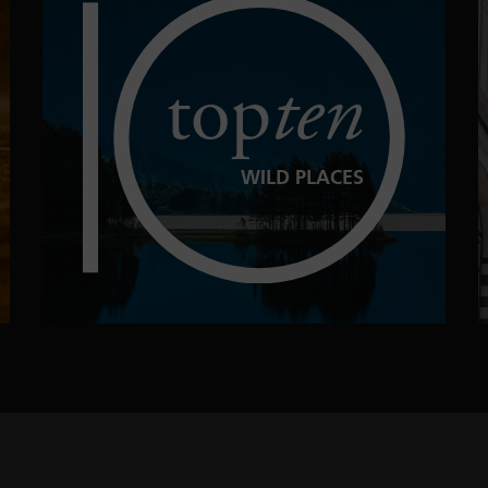
top
ten
WILD PLACES