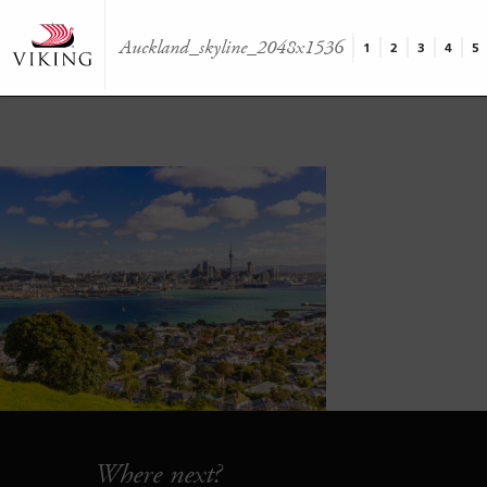
Auckland_skyline_2048x1536
1
2
3
4
5
Where next?