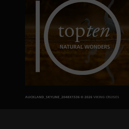
top
ten
NATURAL WONDERS
AUCKLAND_SKYLINE_2048X1536
© 2026
VIKING CRUISES