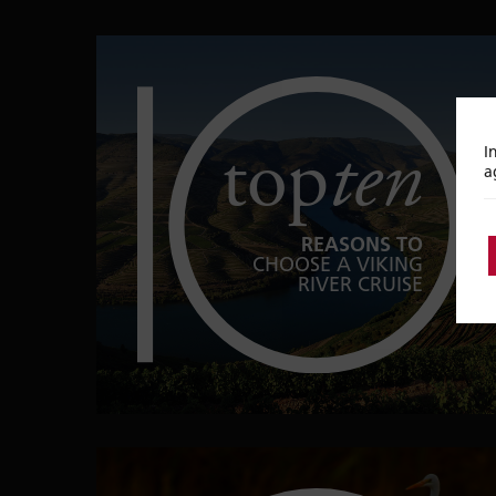
top
ten
I
a
REASONS TO
CHOOSE A VIKING
RIVER CRUISE