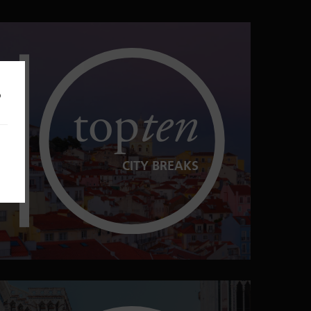
o
top
ten
CITY BREAKS