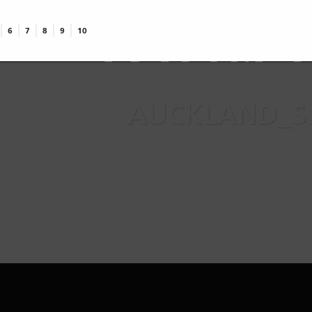
top
te
6
7
8
9
10
AUCKLAND_SK