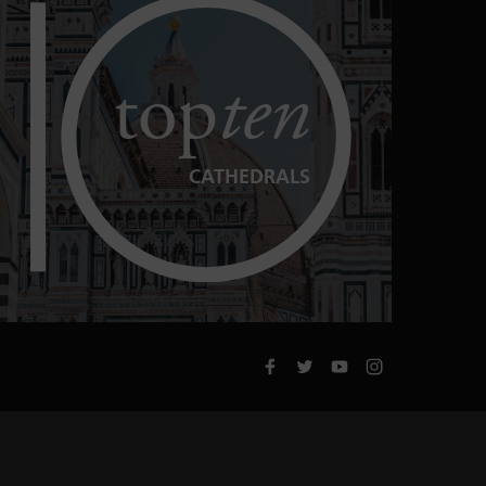
top
ten
CATHEDRALS